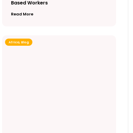
Based Workers
Read More
Africa
,
Blog