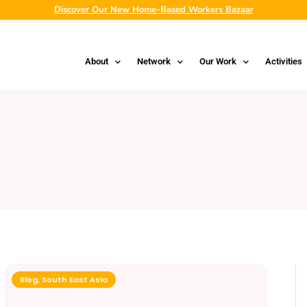
Discover Our New Home-Based Workers Bazaar
About
Network
Our Work
Activities
Blog
,
South East Asia