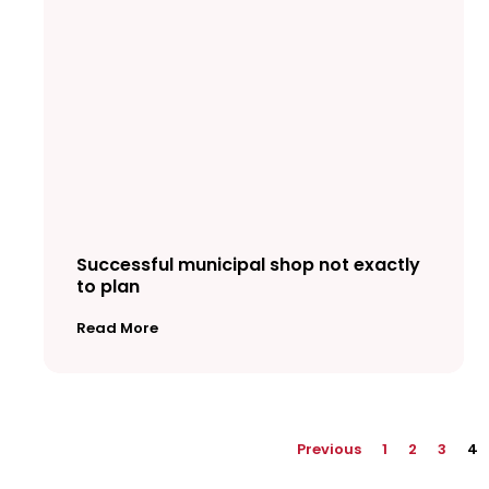
Successful municipal shop not exactly
to plan
Read More
Previous
1
2
3
4