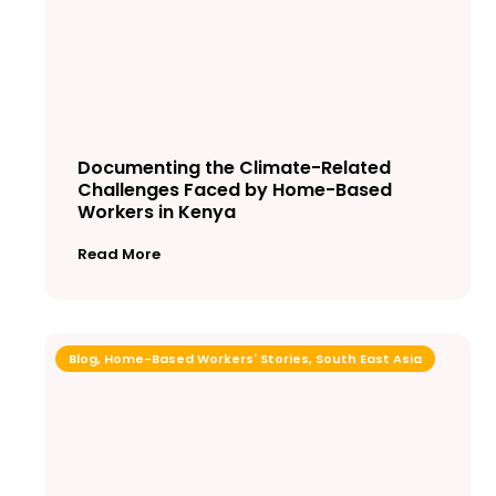
Documenting the Climate-Related
Challenges Faced by Home-Based
Workers in Kenya
Read More
Blog
,
Home-Based Workers' Stories
,
South East Asia