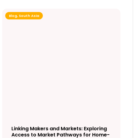
Blog
,
South Asia
Linking Makers and Markets: Exploring
Access to Market Pathways for Home-