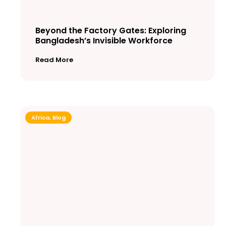
Beyond the Factory Gates: Exploring
Bangladesh’s Invisible Workforce
Read More
Africa
,
Blog