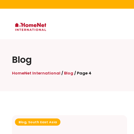
Blog
HomeNet International
/
Blog
/
Page 4
Blog
,
South East Asia