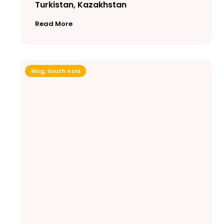
Turkistan, Kazakhstan
Read More
Blog
,
South Asia