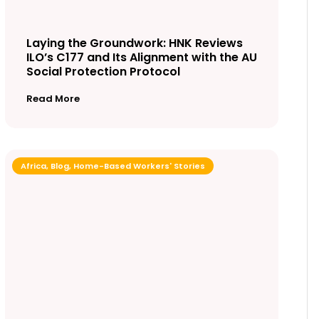
Laying the Groundwork: HNK Reviews
ILO’s C177 and Its Alignment with the AU
Social Protection Protocol
Read More
Africa
,
Blog
,
Home-Based Workers' Stories