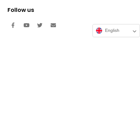
Follow us
English