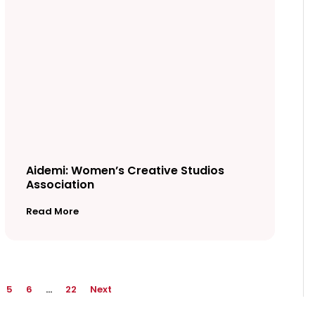
Aidemi: Women’s Creative Studios
Association
Read More
5
6
…
22
Next