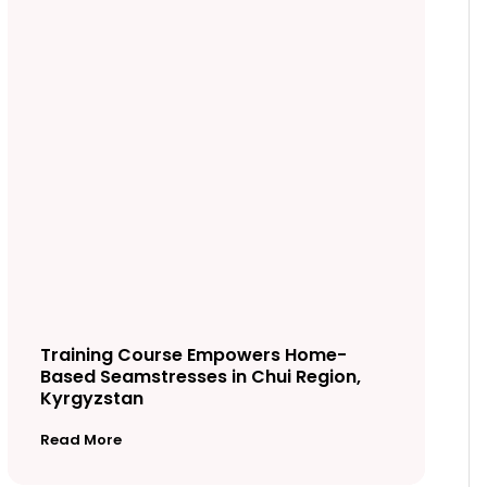
Training Course Empowers Home-
Based Seamstresses in Chui Region,
Kyrgyzstan
Read More