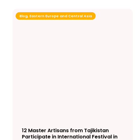
Blog
,
Eastern Europe and Central Asia
12 Master Artisans from Tajikistan
Participate in International Festival in