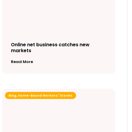
Online net business catches new
markets
Read More
Blog
,
Home-Based Workers' Stories