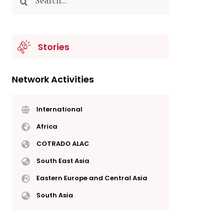
Stories
Network Activities
International
Africa
COTRADO ALAC
South East Asia
Eastern Europe and Central Asia
South Asia