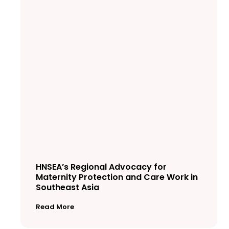
HNSEA’s Regional Advocacy for
Maternity Protection and Care Work in
Southeast Asia
Read More