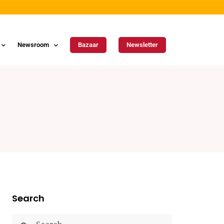
Newsroom
Bazaar
Newsletter
Search