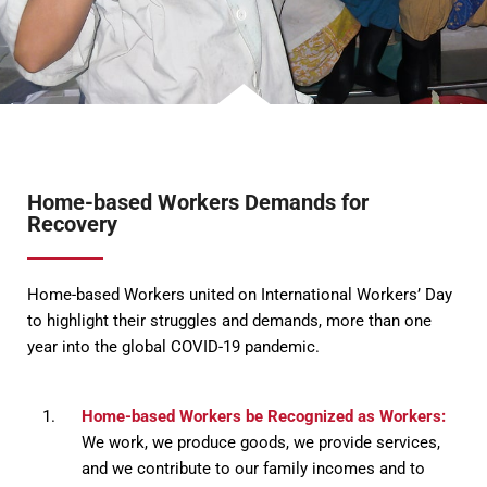
Home-based Workers Demands for
Recovery
Home-based Workers united on International Workers’ Day
to highlight their struggles and demands, more than one
year into the global COVID-19 pandemic.
Home-based Workers be Recognized as Workers:
We work, we produce goods, we provide services,
and we contribute to our family incomes and to