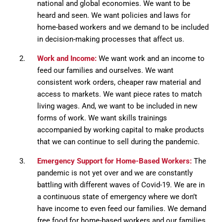
national and global economies. We want to be
heard and seen. We want policies and laws for
home-based workers and we demand to be included
in decision-making processes that affect us.
Work and Income:
We want work and an income to
feed our families and ourselves. We want
consistent work orders, cheaper raw material and
access to markets. We want piece rates to match
living wages. And, we want to be included in new
forms of work. We want skills trainings
accompanied by working capital to make products
that we can continue to sell during the pandemic.
Emergency Support for Home-Based Workers:
The
pandemic is not yet over and we are constantly
battling with different waves of Covid-19. We are in
a continuous state of emergency where we don’t
have income to even feed our families. We demand
free food for home-based workers and our families