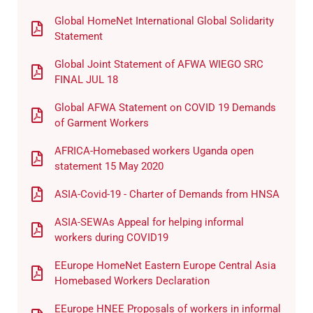
Global HomeNet International Global Solidarity
Statement
Global Joint Statement of AFWA WIEGO SRC
FINAL JUL 18
Global AFWA Statement on COVID 19 Demands
of Garment Workers
AFRICA-Homebased workers Uganda open
statement 15 May 2020
ASIA-Covid-19 - Charter of Demands from HNSA
ASIA-SEWAs Appeal for helping informal
workers during COVID19
EEurope HomeNet Eastern Europe Central Asia
Homebased Workers Declaration
EEurope HNEE Proposals of workers in informal