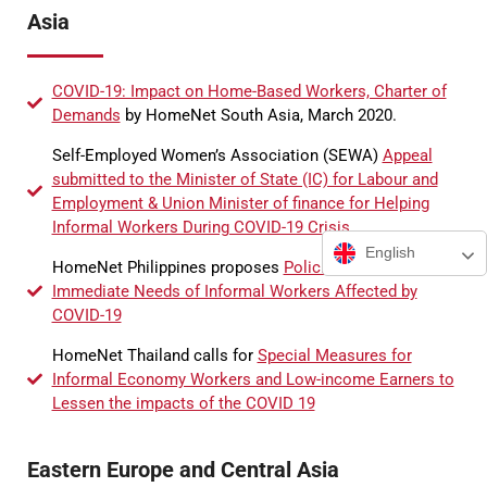
Asia
COVID-19: Impact on Home-Based Workers, Charter of
Demands
by HomeNet South Asia, March 2020.
Self-Employed Women’s Association (SEWA)
Appeal
submitted to the Minister of State (IC) for Labour and
Employment & Union Minister of finance for Helping
Informal Workers During COVID-19 Crisis
English
HomeNet Philippines proposes
Policies to Address
Immediate Needs of Informal Workers Affected by
COVID-19
HomeNet Thailand calls for
Special Measures for
Informal Economy Workers and Low-income Earners to
Lessen the impacts of the COVID 19
Eastern Europe and Central Asia