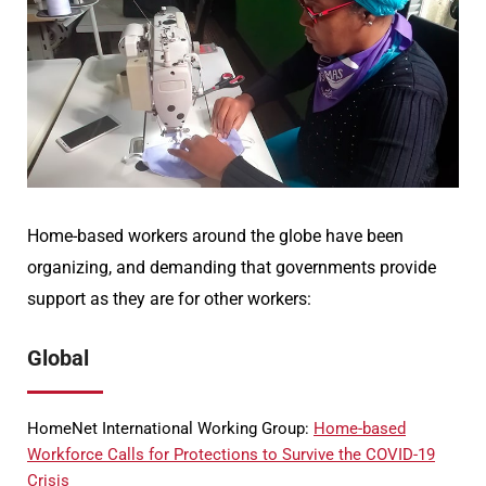
Home-based workers around the globe have been
organizing, and demanding that governments provide
support as they are for other workers:
Global
HomeNet International Working Group:
Home-based
Workforce Calls for Protections to Survive the COVID-19
Crisis