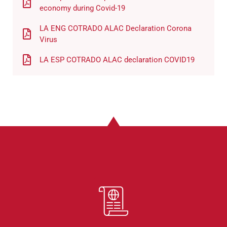
economy during Covid-19
LA ENG COTRADO ALAC Declaration Corona
Virus
LA ESP COTRADO ALAC declaration COVID19