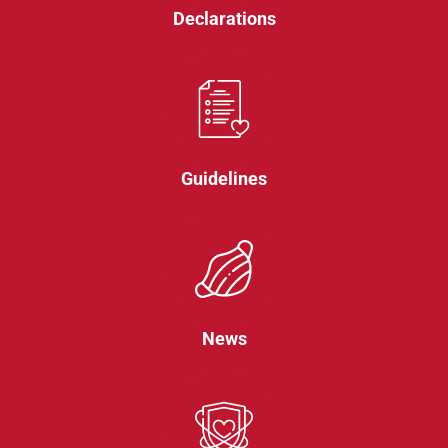
Declarations
Guidelines
News