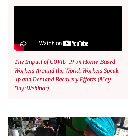
The Impact of COVID-19 on Home-Based
Workers Around the World: Workers Speak
up and Demand Recovery Efforts (May
Day: Webinar)