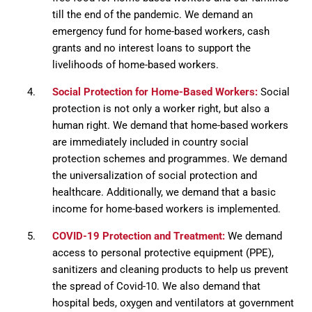
till the end of the pandemic. We demand an
emergency fund for home-based workers, cash
grants and no interest loans to support the
livelihoods of home-based workers.
Social Protection for Home-Based Workers:
Social
protection is not only a worker right, but also a
human right. We demand that home-based workers
are immediately included in country social
protection schemes and programmes. We demand
the universalization of social protection and
healthcare. Additionally, we demand that a basic
income for home-based workers is implemented.
COVID-19 Protection and Treatment:
We demand
access to personal protective equipment (PPE),
sanitizers and cleaning products to help us prevent
the spread of Covid-10. We also demand that
hospital beds, oxygen and ventilators at government