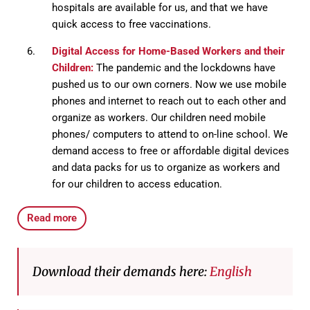
hospitals are available for us, and that we have
quick access to free vaccinations.
Digital Access for Home-Based Workers and their
Children:
The pandemic and the lockdowns have
pushed us to our own corners. Now we use mobile
phones and internet to reach out to each other and
organize as workers. Our children need mobile
phones/ computers to attend to on-line school. We
demand access to free or affordable digital devices
and data packs for us to organize as workers and
for our children to access education.
Read more
Download their demands here:
English