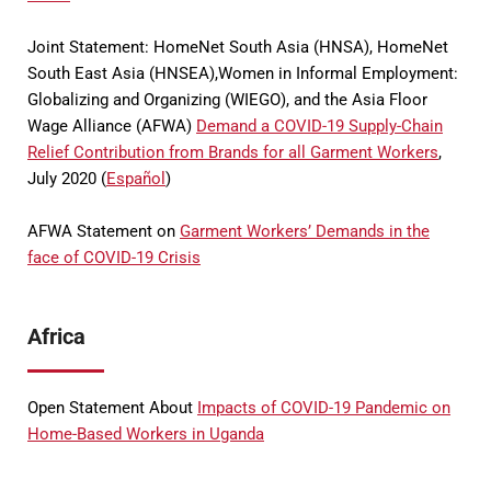
Joint Statement: HomeNet South Asia (HNSA), HomeNet
South East Asia (HNSEA),Women in Informal Employment:
Globalizing and Organizing (WIEGO), and the Asia Floor
Wage Alliance (AFWA)
Demand a COVID-19 Supply-Chain
Relief Contribution from Brands for all Garment Workers
,
July 2020 (
Español
)
AFWA Statement on
Garment Workers’ Demands in the
face of COVID-19 Crisis
Africa
Open Statement About
Impacts of COVID-19 Pandemic on
Home-Based Workers in Uganda