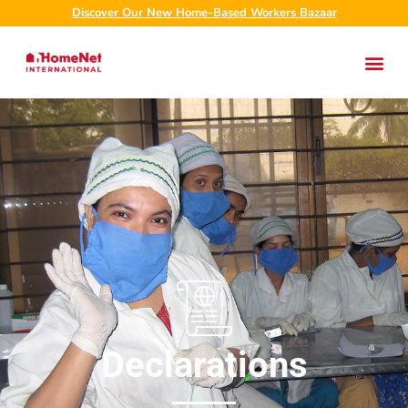
Discover Our New Home-Based Workers Bazaar
Declarations