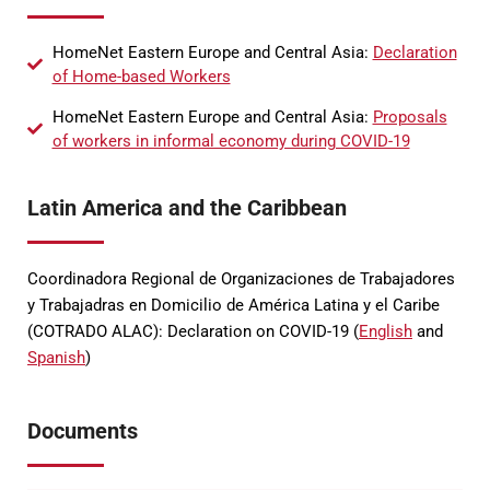
HomeNet Eastern Europe and Central Asia:
Declaration
of Home-based Workers
HomeNet Eastern Europe and Central Asia:
Proposals
of workers in informal economy during COVID-19
Latin America and the Caribbean
Coordinadora Regional de Organizaciones de Trabajadores
y Trabajadras en Domicilio de América Latina y el Caribe
(COTRADO ALAC): Declaration on COVID-19 (
English
and
Spanish
)
Documents