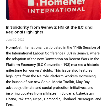
In Solidarity from Geneva: HNI at the ILC and
Regional Highlights
June 30, 2026
HomeNet International participated in the 114th Session of
the International Labour Conference (ILC) in Geneva, where
the adoption of the new Convention on Decent Work in the
Platform Economy (ILO Convention 193) marked a historic
milestone for workers’ rights. This issue also features
highlights from the Nairobi Platform Workers Convening,
the launch of our new Social Media Toolkit, May Day
advocacy, climate and social protection initiatives, and
inspiring updates from affiliates in Bulgaria, Uzbekistan,
Ghana, Pakistan, Nepal, Cambodia, Thailand, Nicaragua, and
Peru.