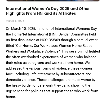
International Women’s Day 2025 and Other
Highlights From HNI and its Affiliates
March 1, 2025
On March 10, 2025, in honor of International Women’s Day,
the HomeNet International (HNI) Gender Committee held
its first discussion at NGO CSW69 through a parallel event
titled “Our Home, Our Workplace: Women Home-Based
Workers and Workplace Violence.” This session highlighted
the often-overlooked experiences of women who balance
their roles as caregivers and workers from home. We
addressed the various forms of violence these women
face, including unfair treatment by subcontractors and
domestic violence. These challenges are made worse by
the heavy burden of care work they carry, showing the
urgent need for policies that support those who work from
home.