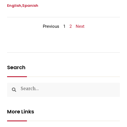
English
Spanish
Previous
1
2
Next
Search
More Links