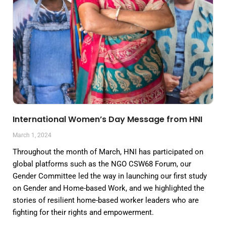
International Women’s Day Message from HNI
March 1, 2024
Throughout the month of March, HNI has participated on
global platforms such as the NGO CSW68 Forum, our
Gender Committee led the way in launching our first study
on Gender and Home-based Work, and we highlighted the
stories of resilient home-based worker leaders who are
fighting for their rights and empowerment.