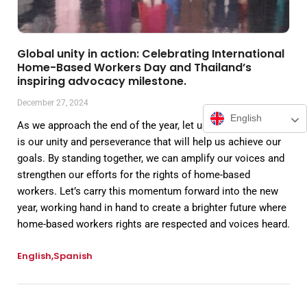
Global unity in action: Celebrating International
Home-Based Workers Day and Thailand’s
inspiring advocacy milestone.
December 27, 2024
English
As we approach the end of the year, let us recognize that it
is our unity and perseverance that will help us achieve our
goals. By standing together, we can amplify our voices and
strengthen our efforts for the rights of home-based
workers. Let’s carry this momentum forward into the new
year, working hand in hand to create a brighter future where
home-based workers rights are respected and voices heard.
English
Spanish