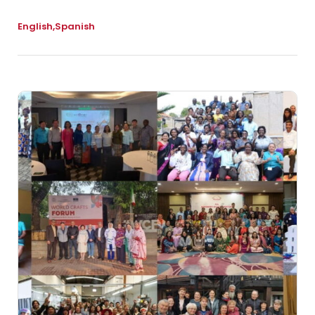
English
Spanish