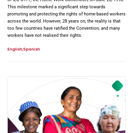
This milestone marked a significant step towards
promoting and protecting the rights of home-based workers
across the world. However, 28 years on, the reality is that
too few countries have ratified the Convention, and many
workers have not realised their rights.
English
Spanish