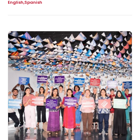
English
Spanish