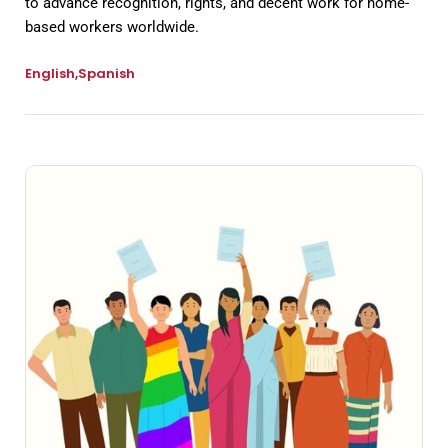
to advance recognition, rights, and decent work for home-
based workers worldwide.
English
Spanish