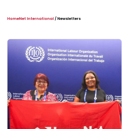
HomeNet International
/
Newsletters