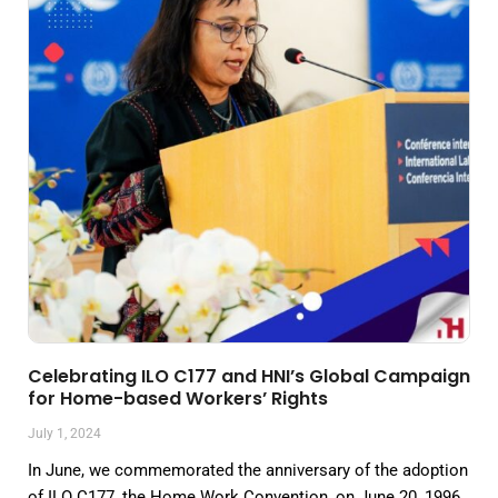
Celebrating ILO C177 and HNI’s Global Campaign
for Home-based Workers’ Rights
July 1, 2024
In June, we commemorated the anniversary of the adoption
of ILO C177, the Home Work Convention, on June 20, 1996.