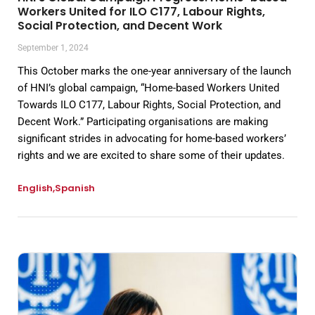
Workers United for ILO C177, Labour Rights,
Social Protection, and Decent Work
September 1, 2024
This October marks the one-year anniversary of the launch
of HNI’s global campaign, “Home-based Workers United
Towards ILO C177, Labour Rights, Social Protection, and
Decent Work.” Participating organisations are making
significant strides in advocating for home-based workers’
rights and we are excited to share some of their updates.
English
Spanish