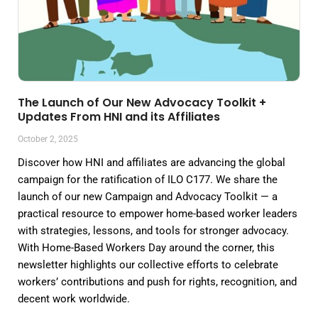
The Launch of Our New Advocacy Toolkit +
Updates From HNI and its Affiliates
October 2, 2025
Discover how HNI and affiliates are advancing the global
campaign for the ratification of ILO C177. We share the
launch of our new Campaign and Advocacy Toolkit — a
practical resource to empower home-based worker leaders
with strategies, lessons, and tools for stronger advocacy.
With Home-Based Workers Day around the corner, this
newsletter highlights our collective efforts to celebrate
workers’ contributions and push for rights, recognition, and
decent work worldwide.