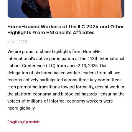
Home-based Workers at the ILC 2025 and Other
Highlights From HNI and its Affiliates
July 1, 2025
We are proud to share highlights from HomeNet
International’s active participation at the 113th International
Labour Conference (ILC) from June 2-13, 2025. Our
delegation of six home-based worker leaders from all five
regions actively participated across three key committees
—on promoting transitions toward formality, decent work in
the platform economy, and biological hazards—ensuring the
voices of millions of informal economy workers were
heard globally.
English
Spanish