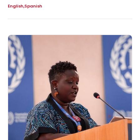
English
Spanish