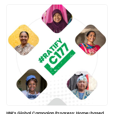
HNI’s Global Campaign Progress: Home-based