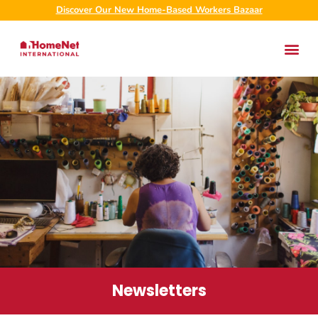
Discover Our New Home-Based Workers Bazaar
Newsletters