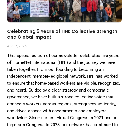
Celebrating 5 Years of HNI: Collective Strength
and Global Impact
April 7, 2026
This special edition of our newsletter celebrates five years
of HomeNet International (HNI) and the journey we have
taken together. From our founding to becoming an
independent, member-led global network, HNI has worked
to ensure that home-based workers are visible, recognized,
and heard. Guided by a clear strategy and democratic
governance, we have built a strong collective voice that
connects workers across regions, strengthens solidarity,
and drives change with governments and employers
worldwide. Since our first virtual Congress in 2021 and our
in-person Congress in 2023, our network has continued to