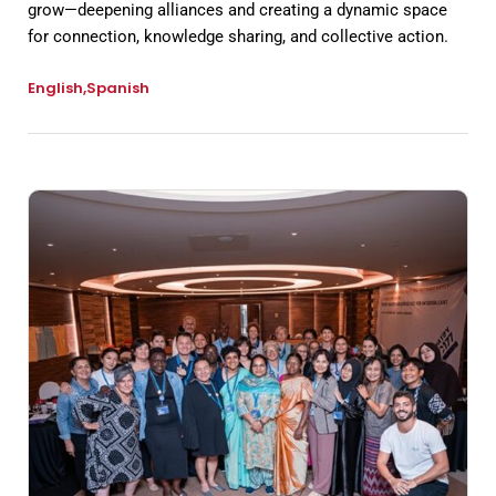
grow—deepening alliances and creating a dynamic space
for connection, knowledge sharing, and collective action.
English
Spanish