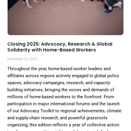
Closing 2025: Advocacy, Research & Global
Solidarity with Home-Based Workers
December 23, 2025
Throughout the year, home-based worker leaders and
affiliates across regions actively engaged in global policy
spaces, advocacy campaigns, research, and capacity-
building initiatives, bringing the voices and demands of
millions of home-based workers to the forefront. From
participation in major international forums and the launch
of our Advocacy Toolkit to regional achievements, climate
and supply-chain research, and powerful grassroots
organizing, this edition reflects a year of collective action