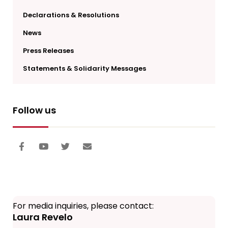
Declarations & Resolutions
News
Press Releases
Statements & Solidarity Messages
Follow us
For media inquiries, please contact:
Laura Revelo