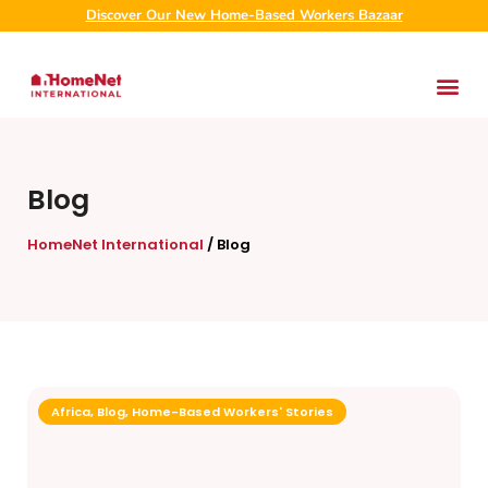
Discover Our New Home-Based Workers Bazaar
Blog
HomeNet International
/
Blog
Africa
,
Blog
,
Home-Based Workers' Stories