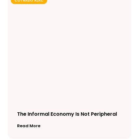
COTRADO ALAC
The Informal Economy Is Not Peripheral
Read More