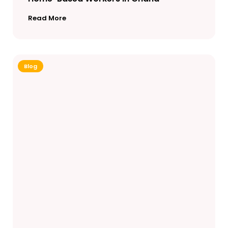
Read More
Blog