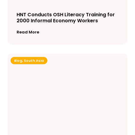
HNT Conducts OSH Literacy Training for
2000 Informal Economy Workers
Read More
Blog
,
South Asia