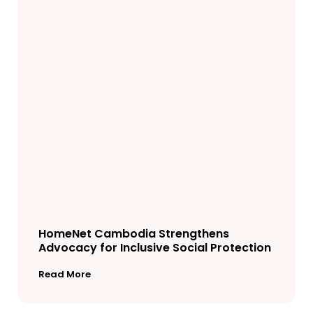
HomeNet Cambodia Strengthens
Advocacy for Inclusive Social Protection
Read More