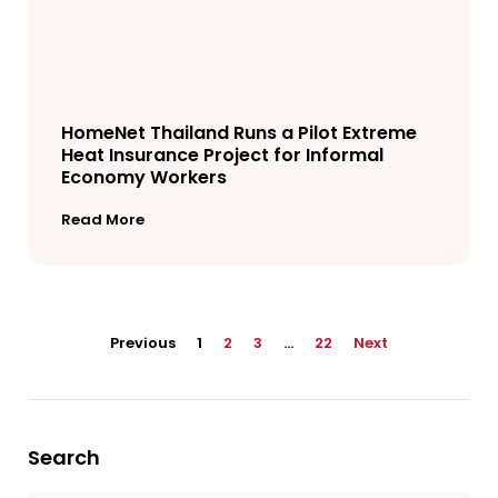
HomeNet Thailand Runs a Pilot Extreme
Heat Insurance Project for Informal
Economy Workers
Read More
Previous
1
2
3
…
22
Next
Search