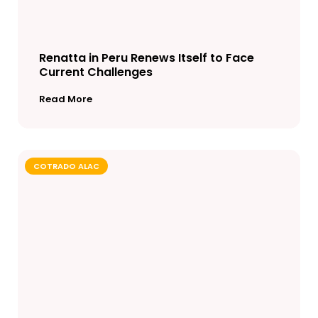
Renatta in Peru Renews Itself to Face
Current Challenges
Read More
COTRADO ALAC