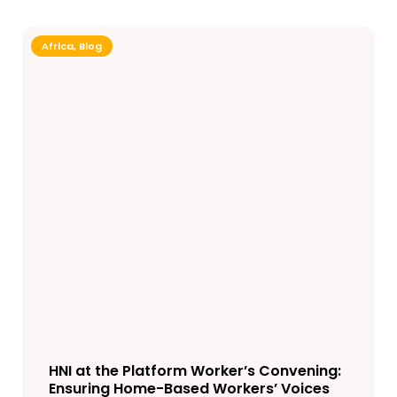
Africa
,
Blog
HNI at the Platform Worker’s Convening:
Ensuring Home-Based Workers’ Voices