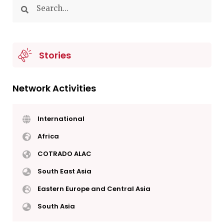
Stories
Network Activities
International
Africa
COTRADO ALAC
South East Asia
Eastern Europe and Central Asia
South Asia