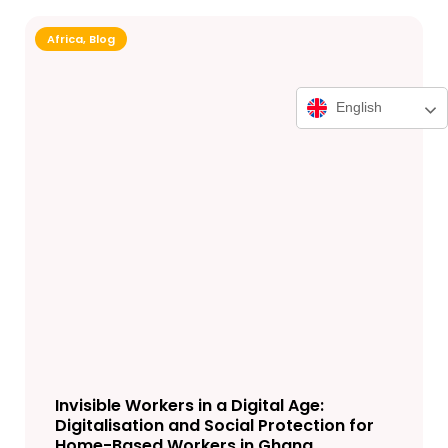
Africa
,
Blog
English
Invisible Workers in a Digital Age:
Digitalisation and Social Protection for
Home-Based Workers in Ghana