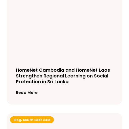
HomeNet Cambodia and HomeNet Laos
Strengthen Regional Learning on Social
Protection in Sri Lanka
Read More
Blog
,
South East Asia