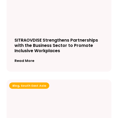
SITRAOVDISE Strengthens Partnerships
with the Business Sector to Promote
Inclusive Workplaces
Read More
Blog
,
South East Asia