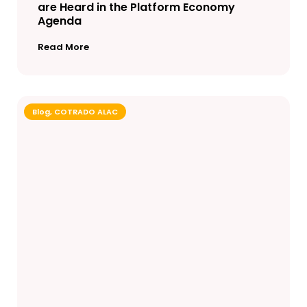
are Heard in the Platform Economy
Agenda
Read More
Blog
,
COTRADO ALAC