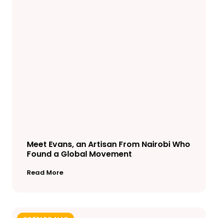
Meet Evans, an Artisan From Nairobi Who
Found a Global Movement
Read More