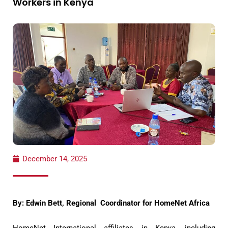
Workers in Kenya
December 14, 2025
By: Edwin Bett, Regional Coordinator for HomeNet Africa
HomeNet International affiliates in Kenya, including