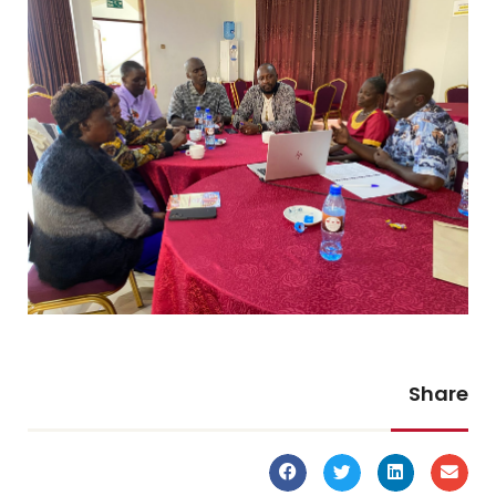
Share