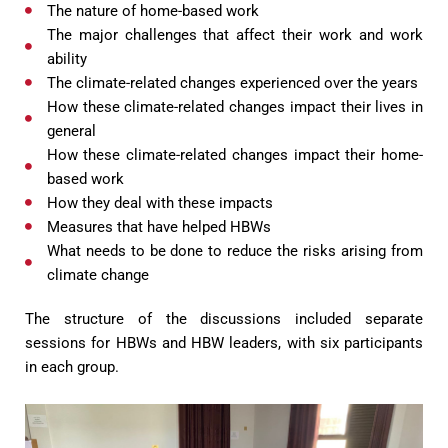
The nature of home-based work
The major challenges that affect their work and work
ability
The climate-related changes experienced over the years
How these climate-related changes impact their lives in
general
How these climate-related changes impact their home-
based work
How they deal with these impacts
Measures that have helped HBWs
What needs to be done to reduce the risks arising from
climate change
The structure of the discussions included separate
sessions for HBWs and HBW leaders, with six participants
in each group.