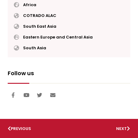
Africa
COTRADO ALAC
South East Asia
Eastern Europe and Central Asia
South Asia
Follow us
PREVIOUS
NEXT