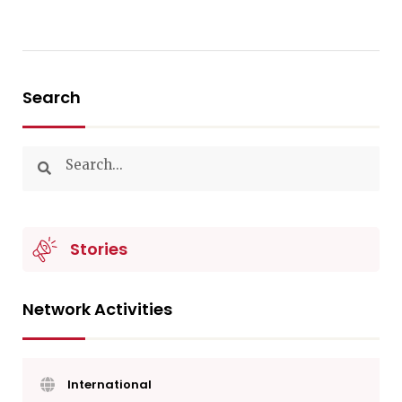
Search
Stories
Network Activities
International