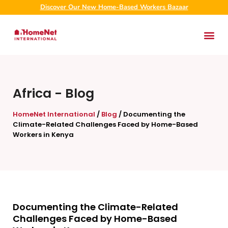
Discover Our New Home-Based Workers Bazaar
Africa
-
Blog
HomeNet International
/
Blog
/
Documenting the
Climate-Related Challenges Faced by Home-Based
Workers in Kenya
Documenting the Climate-Related
Challenges Faced by Home-Based