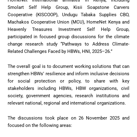
Smolart Self Help Group, Kisii Soapstone Carvers
Cooperative (KISCOOP), Undugu Tabaka Supplies CBO,
Machakos Cooperative Union (MCU), HomeNet Kenya and
Heavenly Treasures Investment Self Help Group,
participated in focused group discussions for the climate
change research study “Pathways to Address Climate-
Related Challenges Faced by HBWs, HNI, 2025–26.”
The overall goal is to document working solutions that can
strengthen HBWs’ resilience and inform inclusive decisions
for social protection or policy, to share with key
stakeholders including HBWs, HBW organizations, civil
society, government agencies, research institutions and
relevant national, regional and international organizations.
The discussions took place on 26 November 2025 and
focused on the following areas: