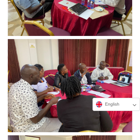
English