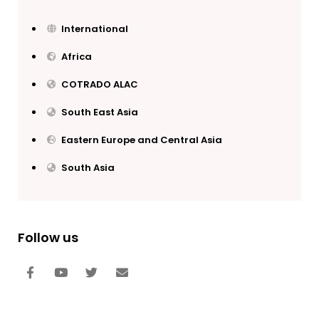
International
Africa
COTRADO ALAC
South East Asia
Eastern Europe and Central Asia
South Asia
Follow us